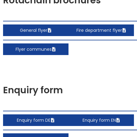
Rotachain brochures
General flyer
Fire department flyer
Flyer communes
Enquiry form
Enquiry form DE
Enquiry form EN