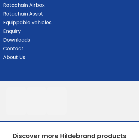
Rotachain Airbox
Rotachain Assist
Equippable vehicles
Enquiry
Downloads
Contact
About Us
Discover more Hildebrand products