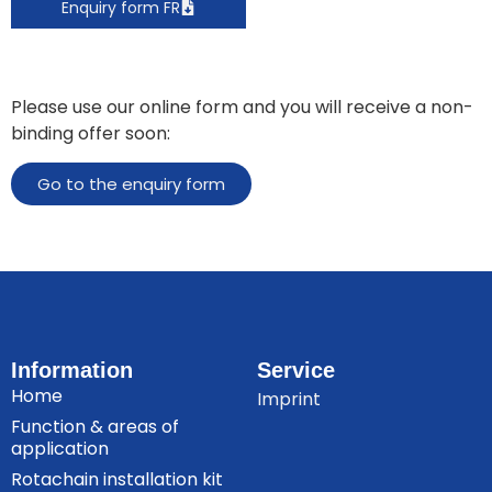
Enquiry form FR
Please use our online form and you will receive a non-
binding offer soon:
Go to the enquiry form
Information
Service
Home
Imprint
Function & areas of
application
Rotachain installation kit