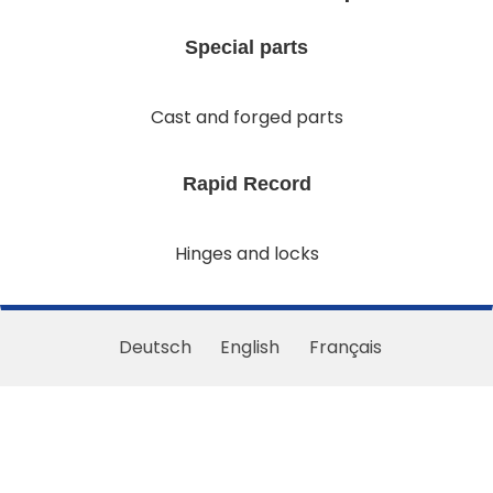
Special parts
Cast and forged parts
Rapid Record
Hinges and locks
Deutsch
English
Français