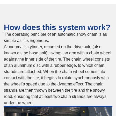
How does this system work?
The operating principle of an automatic snow chain is as
simple as it is ingenious.
A pneumatic cylinder, mounted on the drive axle (also
known as the base unit), swings an arm with a chain wheel
against the inner side of the tire. The chain wheel consists
of an aluminum disc with a rubber edge, to which chain
strands are attached. When the chain wheel comes into
contact with the tire, it begins to rotate synchronously with
the wheel’s speed due to the dynamo effect. The chain
strands are then thrown between the tire and the snowy
road, ensuring that at least two chain strands are always
under the wheel.