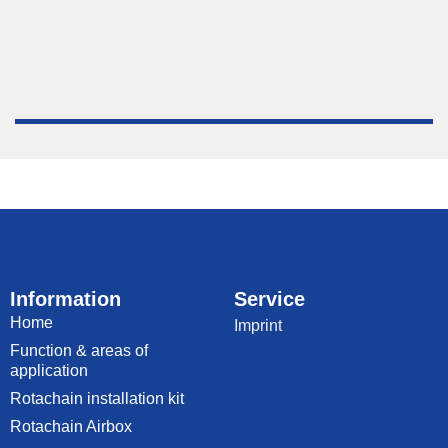
Information
Service
Home
Imprint
Function & areas of
application
Rotachain installation kit
Rotachain Airbox