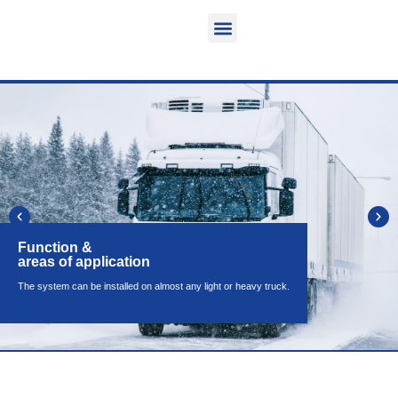
Function & areas of application
Product information
Equippable vehicles
Function &
areas of application
The system can be installed on almost any light or heavy truck.