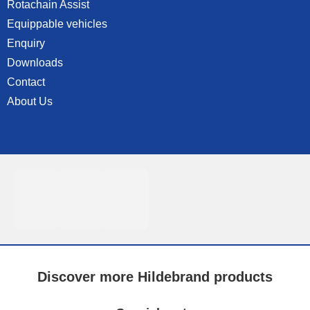
Rotachain Assist
Equippable vehicles
Enquiry
Downloads
Contact
About Us
Discover more Hildebrand products