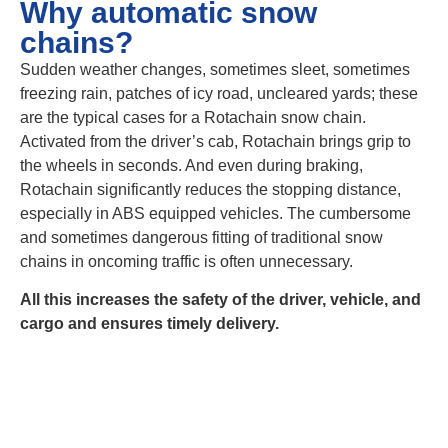
Why automatic snow
chains?
Sudden weather changes, sometimes sleet, sometimes
freezing rain, patches of icy road, uncleared yards; these
are the typical cases for a Rotachain snow chain.
Activated from the driver’s cab, Rotachain brings grip to
the wheels in seconds. And even during braking,
Rotachain significantly reduces the stopping distance,
especially in ABS equipped vehicles. The cumbersome
and sometimes dangerous fitting of traditional snow
chains in oncoming traffic is often unnecessary.
All this increases the safety of the driver, vehicle, and
cargo and ensures timely delivery.