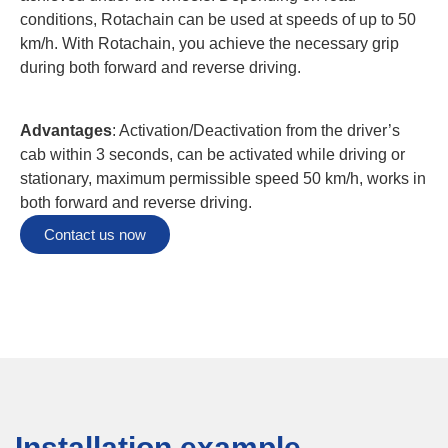
conditions, Rotachain can be used at speeds of up to 50
km/h. With Rotachain, you achieve the necessary grip
during both forward and reverse driving.
Advantages
: Activation/Deactivation from the driver’s
cab within 3 seconds, can be activated while driving or
stationary, maximum permissible speed 50 km/h, works in
both forward and reverse driving.
Contact us now
Installation example