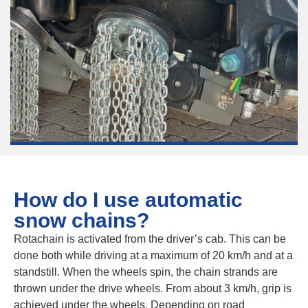
How do I use automatic
snow chains?
Rotachain is activated from the driver’s cab. This can be
done both while driving at a maximum of 20 km/h and at a
standstill. When the wheels spin, the chain strands are
thrown under the drive wheels. From about 3 km/h, grip is
achieved under the wheels. Depending on road