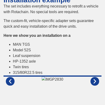
The set includes everything necessary to retrofit a vehicle
with Rotachain. No special tools are required.
The custom-fit, vehicle-specific adapter sets guarantee
quick and easy installation of the drive units.
Here we show you an installation on a
MAN TGS
Model 52S
Leaf suspension
HP-1352 axle
Twin tires
315/80R22.5 tires