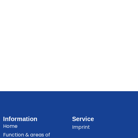
Information
Service
Home
Imprint
Function & areas of