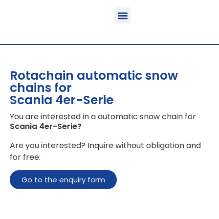
Function & areas of application
Product information
Equippable vehicles
Rotachain automatic snow
chains for
Scania 4er-Serie
You are interested in a automatic snow chain for
Scania 4er-Serie
?
Are you interested? Inquire without obligation and
for free:
Go to the enquiry form