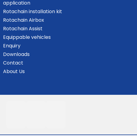
application
Rotachain installation kit
Rotachain Airbox
Rotachain Assist
Equippable vehicles
Enquiry
Downloads
Contact
About Us