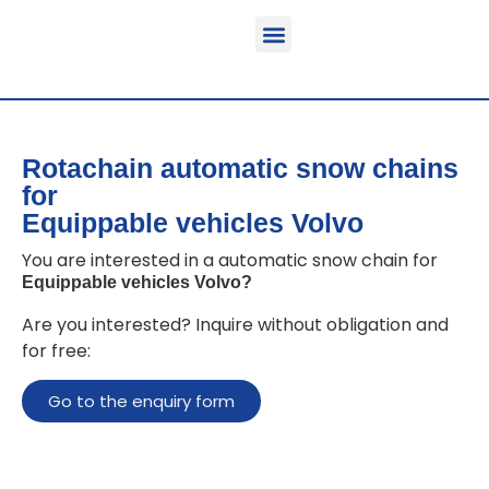
Function & areas of application
Product information
Equippable vehicles
Rotachain automatic snow chains
for
Equippable vehicles Volvo
You are interested in a automatic snow chain for
Equippable vehicles Volvo
?
Are you interested? Inquire without obligation and
for free:
Go to the enquiry form