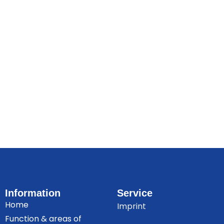
Information
Service
Home
Imprint
Function & areas of