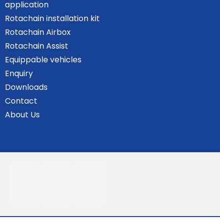
application
Rotachain installation kit
Rotachain Airbox
Rotachain Assist
Equippable vehicles
Enquiry
Downloads
Contact
About Us