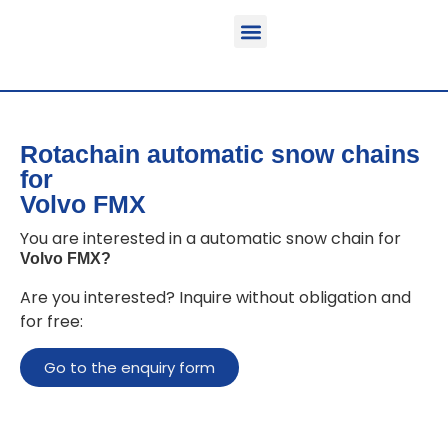
Function & areas of application
Product information
Equippable vehicles
Rotachain automatic snow chains
for
Volvo FMX
You are interested in a automatic snow chain for
Volvo FMX
?
Are you interested? Inquire without obligation and
for free:
Go to the enquiry form