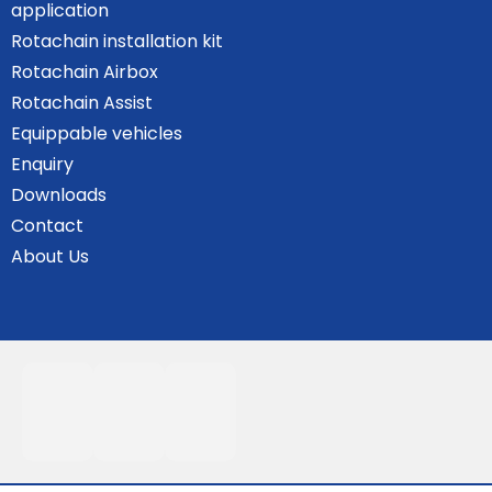
application
Rotachain installation kit
Rotachain Airbox
Rotachain Assist
Equippable vehicles
Enquiry
Downloads
Contact
About Us