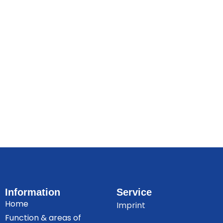
Information
Service
Home
Imprint
Function & areas of