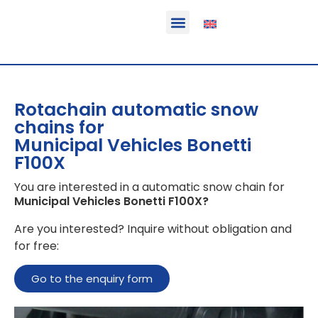
Function & areas of application
Product information
Equippable vehicles
Rotachain automatic snow
chains for
Municipal Vehicles Bonetti
F100X
You are interested in a automatic snow chain for
Municipal Vehicles Bonetti F100X
?
Are you interested? Inquire without obligation and
for free:
Go to the enquiry form