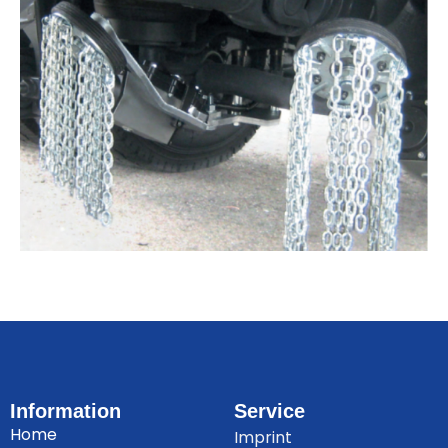
Information
Service
Home
Imprint