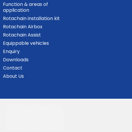
Function & areas of
application
Rotachain installation kit
Rotachain Airbox
Rotachain Assist
Equippable vehicles
Enquiry
Downloads
Contact
About Us